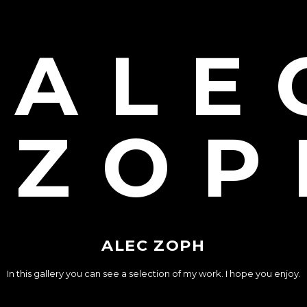
ALE
ZOP
ALEC ZOPH
In this gallery you can see a selection of my work. I hope you enjoy.