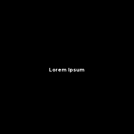
Lorem Ipsum