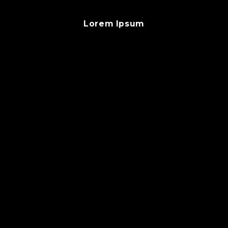
Lorem Ipsum