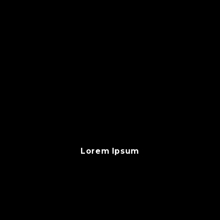
Lorem Ipsum